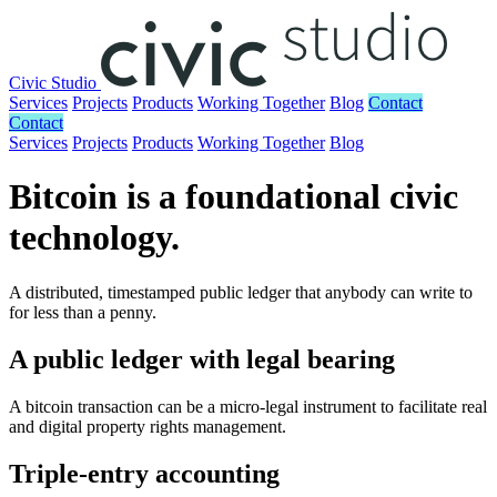
Civic Studio
Services
Projects
Products
Working Together
Blog
Contact
Contact
Services
Projects
Products
Working Together
Blog
Bitcoin is a foundational civic
technology.
A distributed, timestamped public ledger that anybody can write to
for less than a penny.
A public ledger with legal bearing
A bitcoin transaction can be a micro-legal instrument to facilitate real
and digital property rights management.
Triple-entry accounting