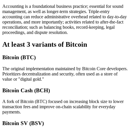
Accounting is a foundational business practice; essential for sound
management, as well as longer-term strategies. Triple-entry
accounting can reduce administrative overhead related to day-to-day
operations, and more importantly; activities related to after-the-fact
reconciliation; such as balancing books, record-keeping, legal
proceedings, and dispute resolution.
At least 3 variants of Bitcoin
Bitcoin (BTC)
The original implementation maintained by Bitcoin Core developers.
Prioritizes decentralization and security, often used as a store of
value or "digital gold."
Bitcoin Cash (BCH)
A fork of Bitcoin (BTC) focused on increasing block size to lower
transaction fees and improve on-chain scalability for everyday
payments.
Bitcoin SV (BSV)