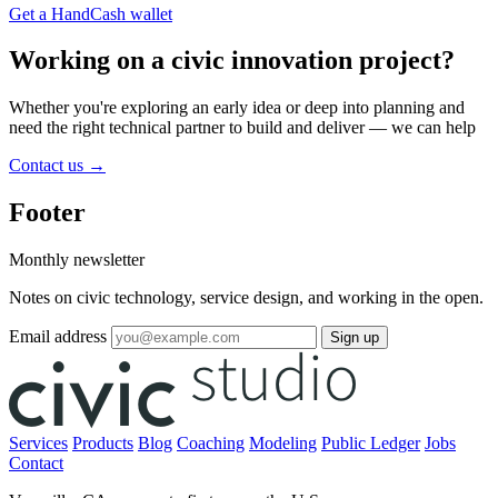
Get a HandCash wallet
Working on a civic innovation project?
Whether you're exploring an early idea or deep into planning and
need the right technical partner to build and deliver — we can help
Contact us
→
Footer
Monthly newsletter
Notes on civic technology, service design, and working in the open.
Email address
Sign up
Services
Products
Blog
Coaching
Modeling
Public Ledger
Jobs
Contact