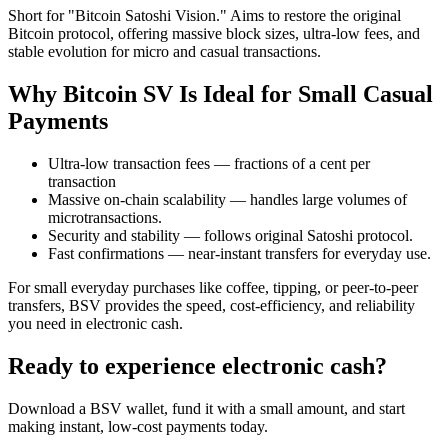
Short for "Bitcoin Satoshi Vision." Aims to restore the original
Bitcoin protocol, offering massive block sizes, ultra-low fees, and
stable evolution for micro and casual transactions.
Why Bitcoin SV Is Ideal for Small Casual
Payments
Ultra-low transaction fees — fractions of a cent per
transaction
Massive on-chain scalability — handles large volumes of
microtransactions.
Security and stability — follows original Satoshi protocol.
Fast confirmations — near-instant transfers for everyday use.
For small everyday purchases like coffee, tipping, or peer-to-peer
transfers, BSV provides the speed, cost-efficiency, and reliability
you need in electronic cash.
Ready to experience electronic cash?
Download a BSV wallet, fund it with a small amount, and start
making instant, low-cost payments today.