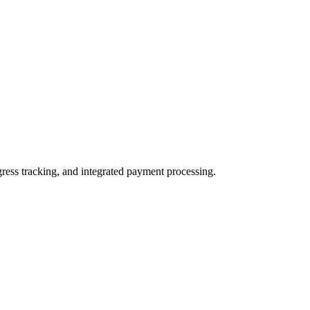
ogress tracking, and integrated payment processing.