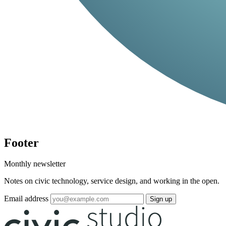
Footer
Monthly newsletter
Notes on civic technology, service design, and working in the open.
Email address
Sign up