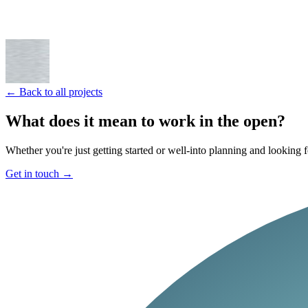
← Back to all projects
What does it mean to work in the open?
Whether you're just getting started or well-into planning and looking f
Get in touch
→