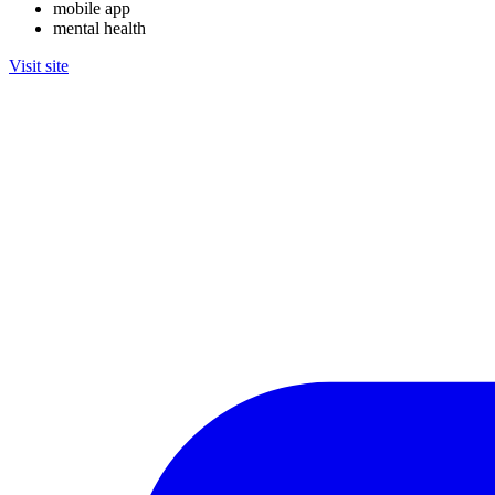
mobile app
mental health
Visit site