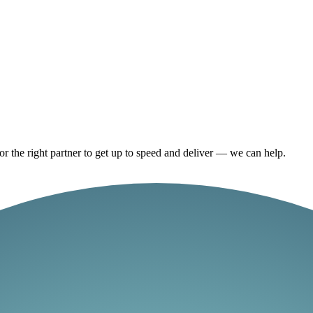
or the right partner to get up to speed and deliver — we can help.