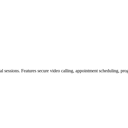
tual sessions. Features secure video calling, appointment scheduling, pr