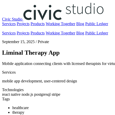
Civic Studio
Services
Projects
Products
Working Together
Blog
Public Ledger
Services
Projects
Products
Working Together
Blog
Public Ledger
September 15, 2025
/
Private
Liminal Therapy App
Mobile application connecting clients with licensed therapists for vir
Services
mobile app development, user-centered design
Technologies
react native
node.js
postgresql
stripe
Tags
healthcare
therapy